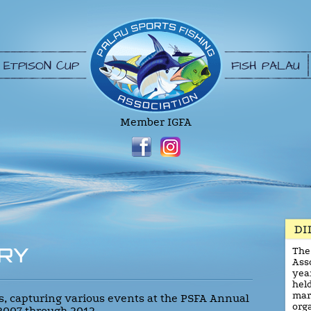
ETPISON CUP
FISH PALAU
Member IGFA
RY
The
Asso
yea
held
mar
res, capturing various events at the PSFA Annual
org