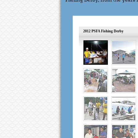
Fishing Derby, from the years 
2012 PSFA Fishing Derby