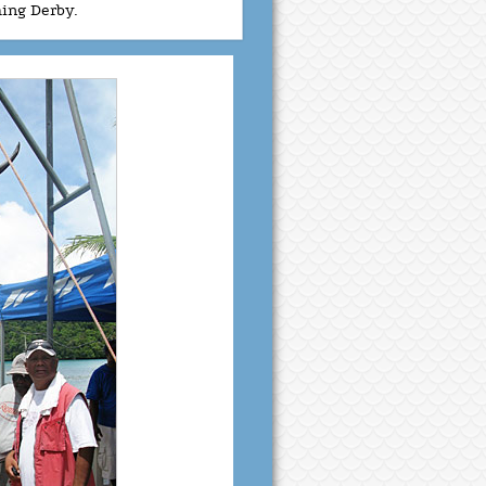
hing Derby.