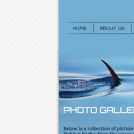
HOME
ABOUT US
PHOTO GALLE
Below is a collection of pictu