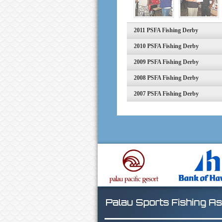
2011 PSFA Fishing Derby
2010 PSFA Fishing Derby
2009 PSFA Fishing Derby
2008 PSFA Fishing Derby
2007 PSFA Fishing Derby
Palau Sports Fishing As