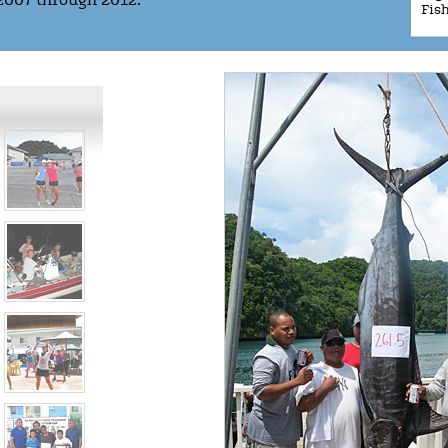
2007 through 2012.
Fis