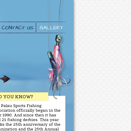
CONTACT US
GALLERY
 Palau Sports Fishing
ciation officially began in the
r 1990. And since then it has
 21 fishing derbies. This year
ks the 25th anniversary of the
anization and the 25th Annual