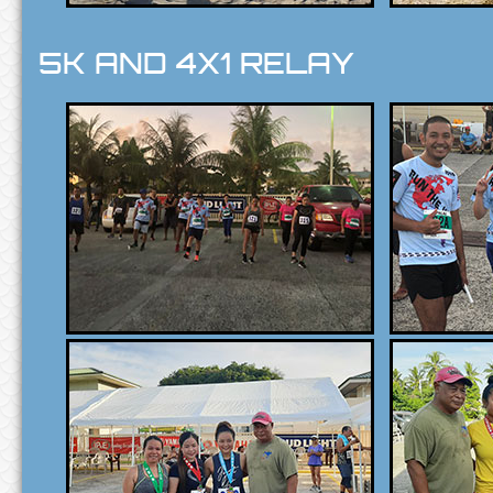
5K AND 4X1 RELAY