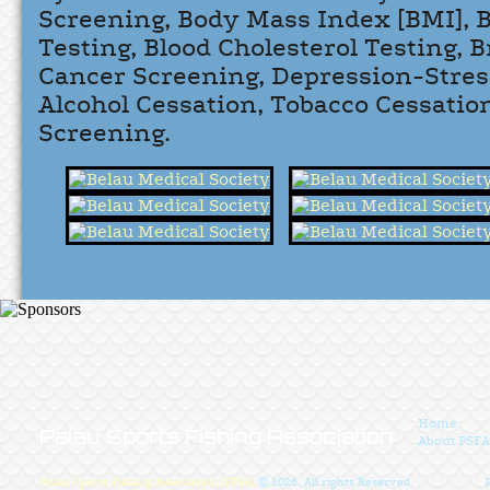
Screening, Body Mass Index [BMI], 
Testing, Blood Cholesterol Testing, 
Cancer Screening, Depression-Stres
Alcohol Cessation, Tobacco Cessatio
Screening.
Home
Palau Sports Fishing Association
About PSFA
Palau Sports Fishing Association (PFSA)
© 2026. All rights Reserved.