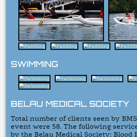
SWIMMING
BELAU MEDICAL SOCIETY
Total number of clients seen by BMS
event were 58. The following servi
by the Belau Medical Society: Blood