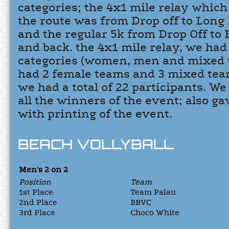
categories; the 4x1 mile relay whic
the route was from Drop off to Long
and the regular 5k from Drop Off to
and back. the 4x1 mile relay, we had
categories (women, men and mixed 
had 2 female teams and 3 mixed team
we had a total of 22 participants. W
all the winners of the event; also ga
with printing of the event.
BEACH VOLLYBALL
Men's 2 on 2
Position
Team
1st Place
Team Palau
2nd Place
BBVC
3rd Place
Choco White