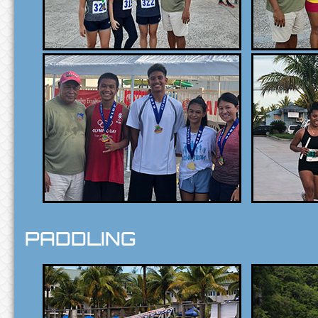
PADDLING