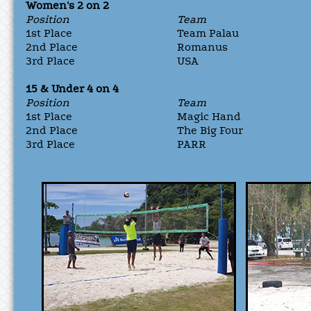
Women's 2 on 2
Position
Team
1st Place
Team Palau
2nd Place
Romanus
3rd Place
USA
15 & Under 4 on 4
Position
Team
1st Place
Magic Hand
2nd Place
The Big Four
3rd Place
PARR