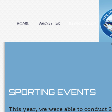
HOME
ABOUT US
ETPISON CUP
SPORTING EVENTS
This year, we were able to conduct 2